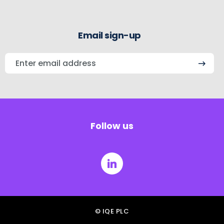
Email sign-up
Enter
email
address
Follow us
© IQE PLC