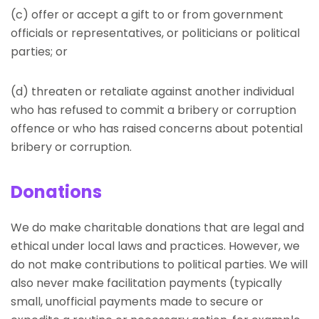
(c) offer or accept a gift to or from government
officials or representatives, or politicians or political
parties; or
(d) threaten or retaliate against another individual
who has refused to commit a bribery or corruption
offence or who has raised concerns about potential
bribery or corruption.
Donations
We do make charitable donations that are legal and
ethical under local laws and practices. However, we
do not make contributions to political parties. We will
also never make facilitation payments (typically
small, unofficial payments made to secure or