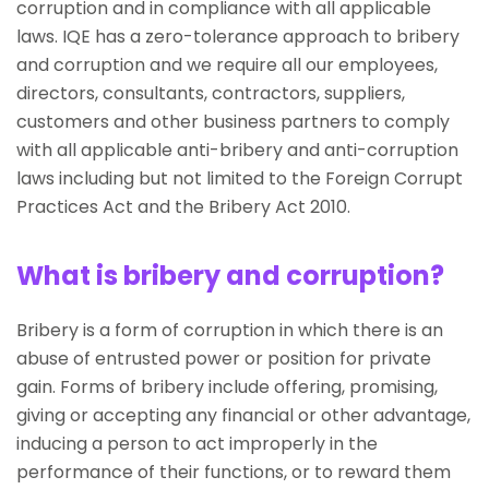
corruption and in compliance with all applicable
laws. IQE has a zero-tolerance approach to bribery
and corruption and we require all our employees,
directors, consultants, contractors, suppliers,
customers and other business partners to comply
with all applicable anti-bribery and anti-corruption
laws including but not limited to the Foreign Corrupt
Practices Act and the Bribery Act 2010.
What is bribery and corruption?
Bribery is a form of corruption in which there is an
abuse of entrusted power or position for private
gain. Forms of bribery include offering, promising,
giving or accepting any financial or other advantage,
inducing a person to act improperly in the
performance of their functions, or to reward them