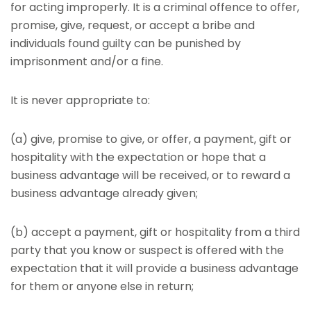
for acting improperly. It is a criminal offence to offer,
promise, give, request, or accept a bribe and
individuals found guilty can be punished by
imprisonment and/or a fine.
It is never appropriate to:
(a) give, promise to give, or offer, a payment, gift or
hospitality with the expectation or hope that a
business advantage will be received, or to reward a
business advantage already given;
(b) accept a payment, gift or hospitality from a third
party that you know or suspect is offered with the
expectation that it will provide a business advantage
for them or anyone else in return;