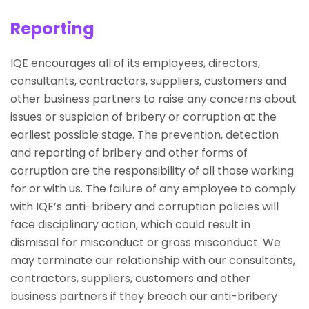
Reporting
IQE encourages all of its employees, directors,
consultants, contractors, suppliers, customers and
other business partners to raise any concerns about
issues or suspicion of bribery or corruption at the
earliest possible stage. The prevention, detection
and reporting of bribery and other forms of
corruption are the responsibility of all those working
for or with us. The failure of any employee to comply
with IQE’s anti-bribery and corruption policies will
face disciplinary action, which could result in
dismissal for misconduct or gross misconduct. We
may terminate our relationship with our consultants,
contractors, suppliers, customers and other
business partners if they breach our anti-bribery