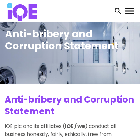
Open
searc
Anti-bribery and
form
Corruption Statement
Anti-bribery and Corruption
Statement
IQE plc and its affiliates (
IQE / we
) conduct all
business honestly, fairly, ethically, free from