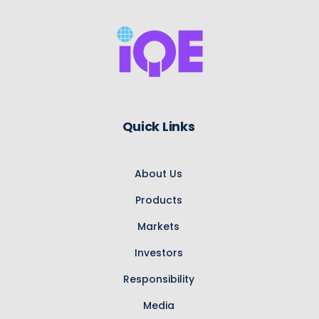
Quick Links
About Us
Products
Markets
Investors
Responsibility
Media