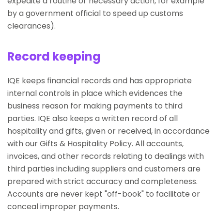
expedite a routine or necessary action, for example
by a government official to speed up customs
clearances).
Record keeping
IQE keeps financial records and has appropriate
internal controls in place which evidences the
business reason for making payments to third
parties. IQE also keeps a written record of all
hospitality and gifts, given or received, in accordance
with our Gifts & Hospitality Policy. All accounts,
invoices, and other records relating to dealings with
third parties including suppliers and customers are
prepared with strict accuracy and completeness.
Accounts are never kept "off-book" to facilitate or
conceal improper payments.