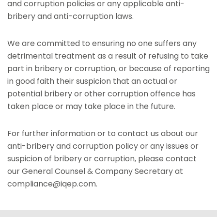
and corruption policies or any applicable anti-
bribery and anti-corruption laws.
We are committed to ensuring no one suffers any
detrimental treatment as a result of refusing to take
part in bribery or corruption, or because of reporting
in good faith their suspicion that an actual or
potential bribery or other corruption offence has
taken place or may take place in the future.
For further information or to contact us about our
anti-bribery and corruption policy or any issues or
suspicion of bribery or corruption, please contact
our General Counsel & Company Secretary at
compliance@iqep.com.