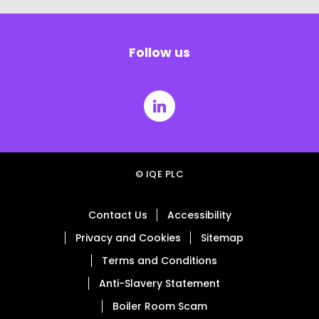
Follow us
© IQE PLC
Contact Us
Accessibility
Privacy and Cookies
Sitemap
Terms and Conditions
Anti-Slavery Statement
Boiler Room Scam