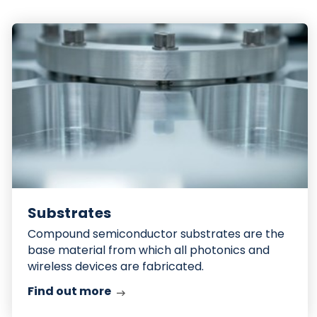
Find
out
more
Substrates
Compound semiconductor substrates are the
base material from which all photonics and
wireless devices are fabricated.
Find out more