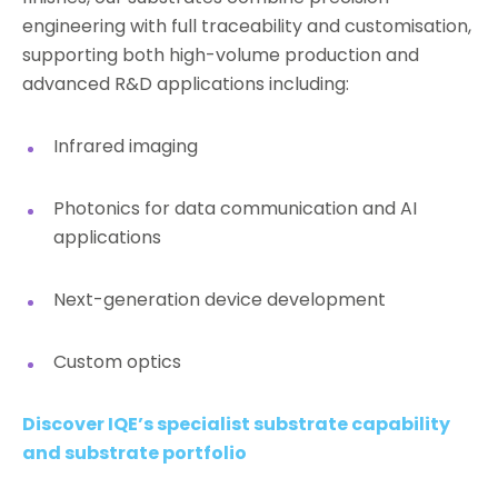
engineering with full traceability and customisation,
supporting both high-volume production and
advanced R&D applications including:
Infrared imaging
Photonics for data communication and AI
applications
Next-generation device development
Custom optics
Discover IQE’s specialist substrate capability
and substrate portfolio