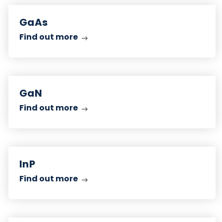
Find
out
GaAs
more
Find out more
Find
out
GaN
more
Find out more
Find
out
InP
more
Find out more
Find