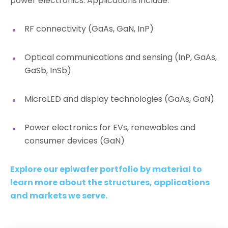
power electronics. Applications include:
RF connectivity (GaAs, GaN, InP)
Optical communications and sensing (InP, GaAs,
GaSb, InSb)
MicroLED and display technologies (GaAs, GaN)
Power electronics for EVs, renewables and
consumer devices (GaN)
Explore our epiwafer portfolio by material to
learn more about the structures, applications
and markets we serve.