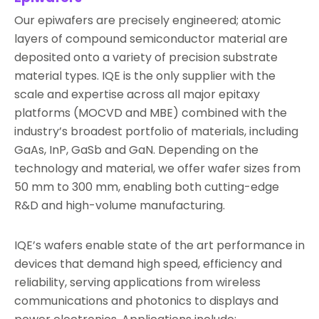
Our epiwafers are precisely engineered; atomic
layers of compound semiconductor material are
deposited onto a variety of precision substrate
material types. IQE is the only supplier with the
scale and expertise across all major epitaxy
platforms (MOCVD and MBE) combined with the
industry’s broadest portfolio of materials, including
GaAs, InP, GaSb and GaN. Depending on the
technology and material, we offer wafer sizes from
50 mm to 300 mm, enabling both cutting-edge
R&D and high-volume manufacturing.
IQE’s wafers enable state of the art performance in
devices that demand high speed, efficiency and
reliability, serving applications from wireless
communications and photonics to displays and