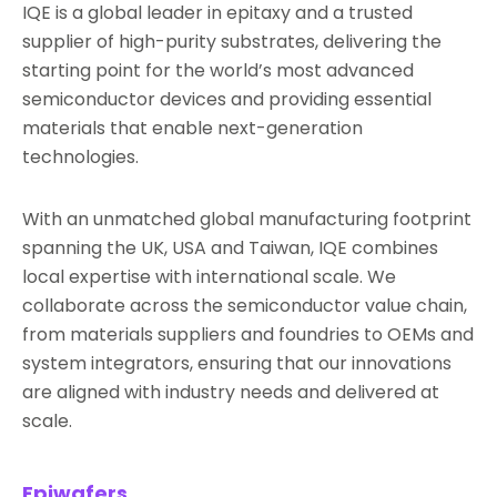
IQE is a global leader in epitaxy and a trusted
supplier of high-purity substrates, delivering the
starting point for the world’s most advanced
semiconductor devices and providing essential
materials that enable next-generation
technologies.
With an unmatched global manufacturing footprint
spanning the UK, USA and Taiwan, IQE combines
local expertise with international scale. We
collaborate across the semiconductor value chain,
from materials suppliers and foundries to OEMs and
system integrators, ensuring that our innovations
are aligned with industry needs and delivered at
scale.
Epiwafers