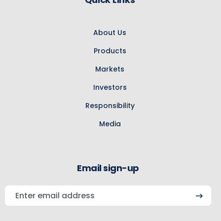
About Us
Products
Markets
Investors
Responsibility
Media
Email sign-up
Enter
email
address