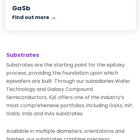
out
GaSb
more
Find out more
Substrates
Substrates are the starting point for the epitaxy
process, providing the foundation upon which
epiwafers are built. Through our subsidiaries Wafer
Technology and Galaxy Compound
Semiconductors, IQE offers one of the industry’s
most comprehensive portfolios, including GaAs, InP,
GaSb, InSb and InAs substrates.
Available in multiple diameters, orientations and
finishes, our substrates combine precision