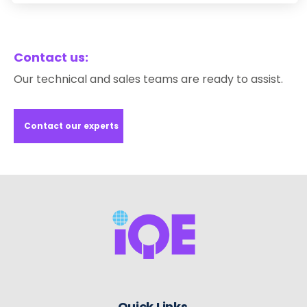
Contact us:
Our technical and sales teams are ready to assist.
Contact our experts
Quick Links