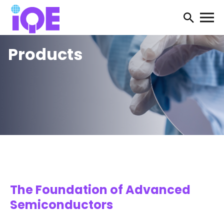
Open
searc
Products
form
The Foundation of Advanced
Semiconductors