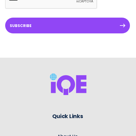
SUBSCRIBE
Quick Links