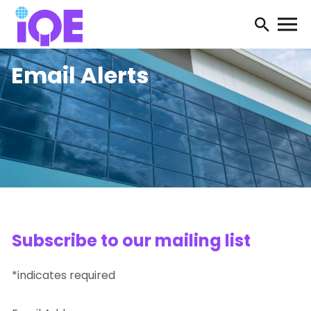
Open
searc
Email Alerts
form
Subscribe to our mailing list
*indicates required