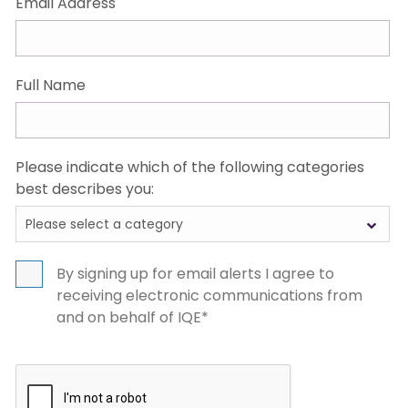
Email Address
Full Name
Please indicate which of the following categories
best describes you:
Please select a category
Select
options
By signing up for email alerts I agree to
receiving electronic communications from
and on behalf of IQE*