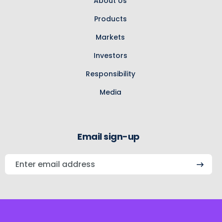
About Us
Products
Markets
Investors
Responsibility
Media
Email sign-up
Enter
email
address