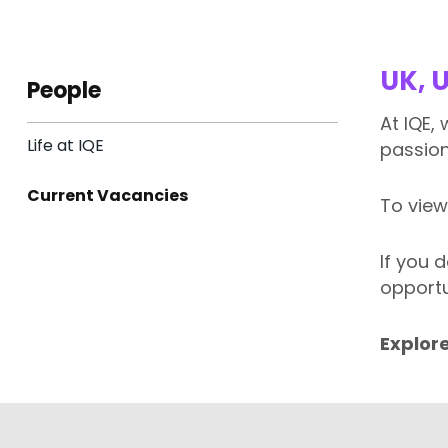
UK, 
People
At IQE,
Life at IQE
passion
Current Vacancies
To view
If you 
opportu
Explore