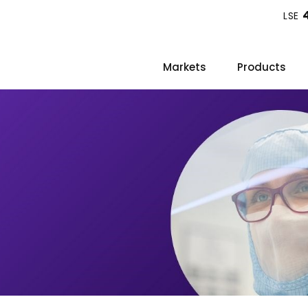
LSE
Markets
Products
s