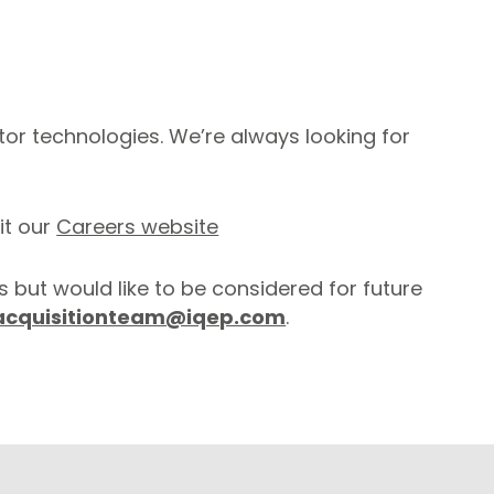
or technologies. We’re always looking for
it our
Careers website
s but would like to be considered for future
acquisitionteam@iqep.com
.