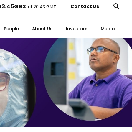
43.45GBX
Contact Us
at
20:43 GMT
Ope
sear
People
About Us
Investors
Media
form