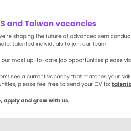
US and Taiwan vacancies
 we’re shaping the future of advanced semiconduct
ate, talented individuals to join our team.
 our most up-to-date job opportunities please vis
don’t see a current vacancy that matches your skill
nities, please feel free to send your CV to:
talent
, apply and grow with us.