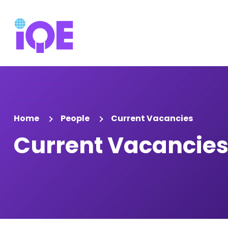
Home
People
Current Vacancies
Current Vacancie