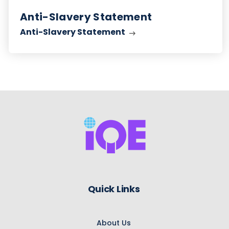
Anti-Slavery Statement
Anti-Slavery Statement
Quick Links
About Us