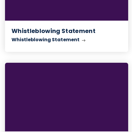
Whistleblowing Statement
Whistleblowing Statement
Anti-
Slavery
Statement