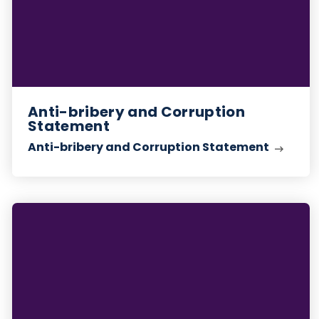
Anti-bribery and Corruption
Statement
Anti-bribery and Corruption Statement
Whistleblowing
Statement