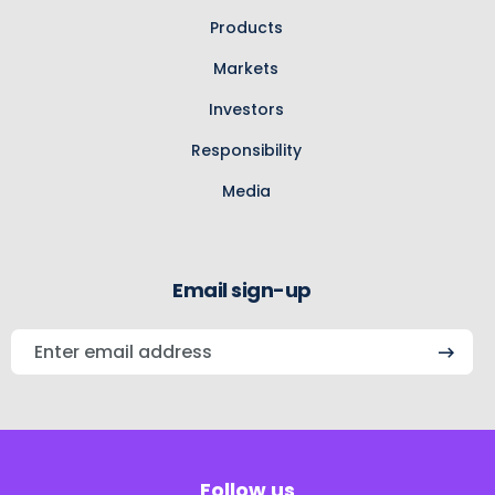
Products
Markets
Investors
Responsibility
Media
Email sign-up
Enter
email
address
Follow us